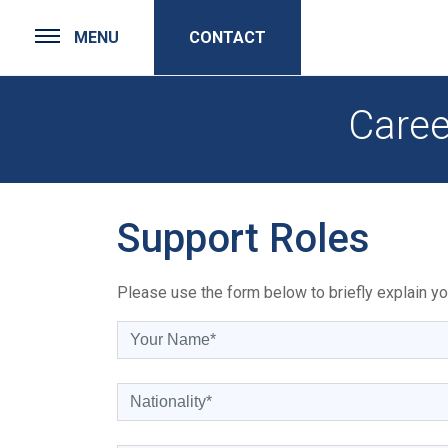
MENU
CONTACT
Caree
Support Roles
Please use the form below to briefly explain you