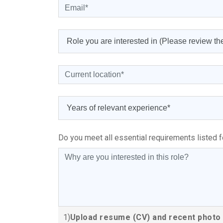
Do you meet all essential requirements listed f
1)
Upload resume (CV) and recent photo