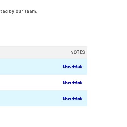
cted by our team.
NOTES
More details
More details
More details