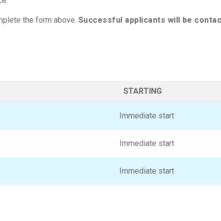
ce.
complete the form above.
Successful applicants will be conta
STARTING
Immediate start
Immediate start
Immediate start