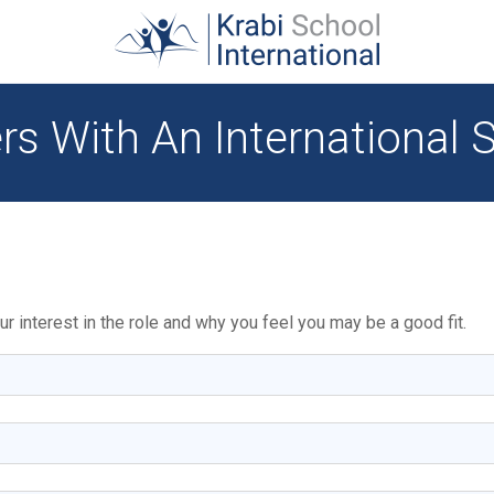
rs With An International 
r interest in the role and why you feel you may be a good fit.