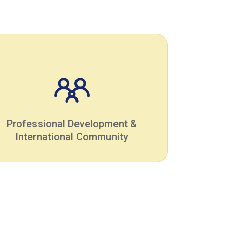
Professional Development &
International Community