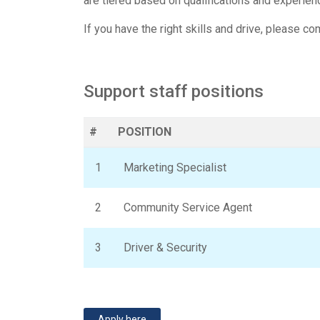
are tiered based on qualifications and experien
If you have the right skills and drive, please 
Support staff positions
#
POSITION
1
Marketing Specialist
2
Community Service Agent
3
Driver & Security
Apply here