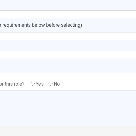
or this role?
Yes
No