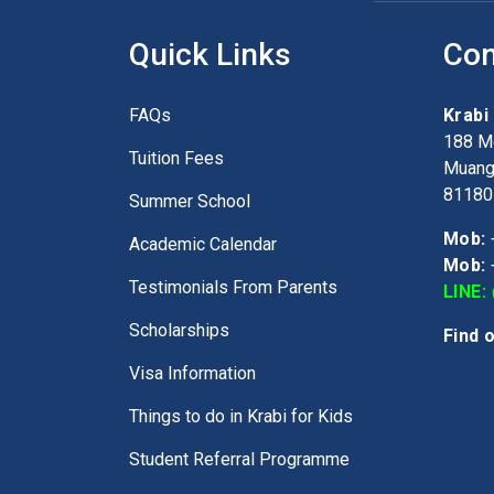
Quick Links
Con
FAQs
Krabi
188 Mo
Tuition Fees
Muang,
81180
Summer School
Mob:
Academic Calendar
Mob:
Testimonials From Parents
LINE:
Scholarships
Find 
Visa Information
Things to do in Krabi for Kids
Student Referral Programme