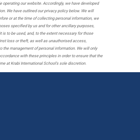
hile operating our website. Accordingly, we have developed
on. We have outlined our privacy policy below. We will
ore or at the time of collecting personal information, we
rposes specified by us and for other ancillary purposes,
 is to be used, and, to the extent necessary for those
nst loss or theft, as well as unauthorised access,
 to the management of personal information. We will only
ccordance with these principles in order to ensure that the
me at Krabi International School’s sole discretion.
We
are
hiring
teachers