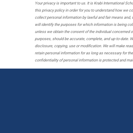
Your privacy is important to us. It is Krabi International S
this privacy policy in order for you to understand how we 
collect personal information by lawful and fair means and, 
will identify the purposes for which information is being col
unless we obtain the consent of the individual concerned or
purposes, should be accurate, complete, and up-to-date. We
disclosure, copying, use or modification. We will make read
retain personal information for as long as necessary for th
confidentiality of personal information is protected and mai