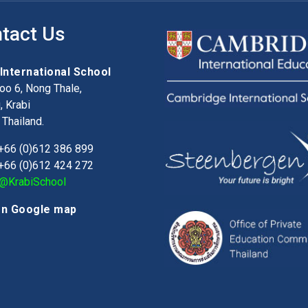
tact Us
 International School
o 6, Nong Thale,
 Krabi
Thailand.
+66 (0)612 386 899
+66 (0)612 424 272
@KrabiSchool
on Google map