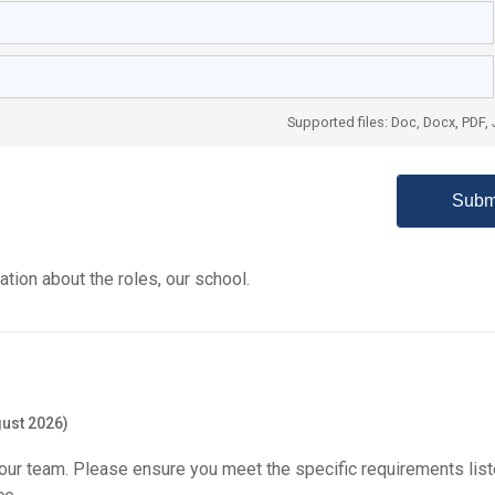
Supported files: Doc, Docx, PDF,
tion about the roles, our school.
ust 2026)
our team. Please ensure you meet the specific requirements list