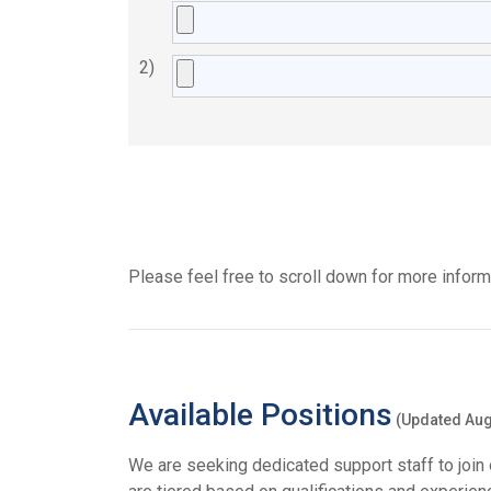
2)
Please feel free to scroll down for more informa
Available Positions
(Updated Aug
We are seeking dedicated support staff to join 