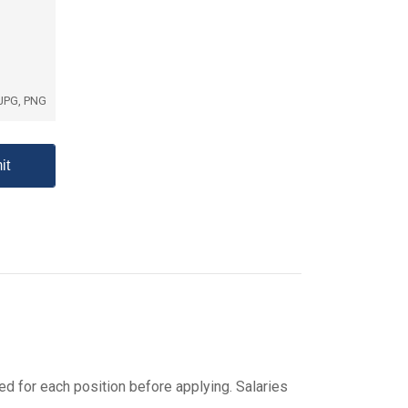
 JPG, PNG
ed for each position before applying. Salaries