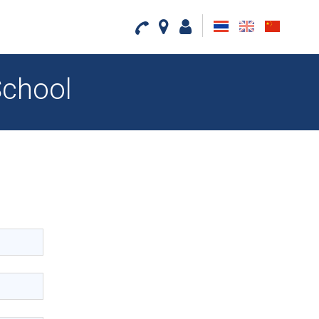
th
en
cn
School