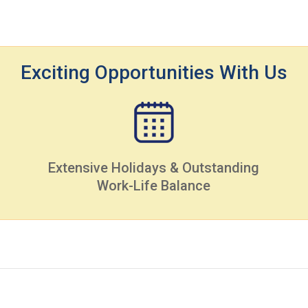
Exciting Opportunities With Us
Extensive Holidays & Outstanding
Work-Life Balance