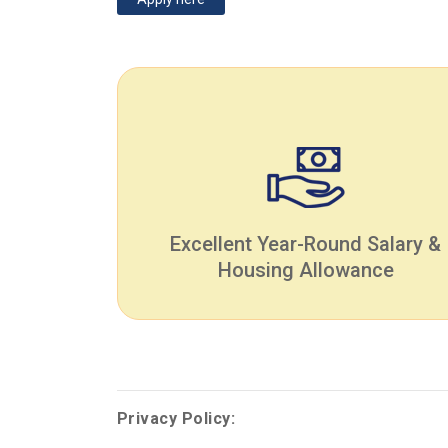
Excellent Year-Round Salary &
Housing Allowance
Privacy Policy: