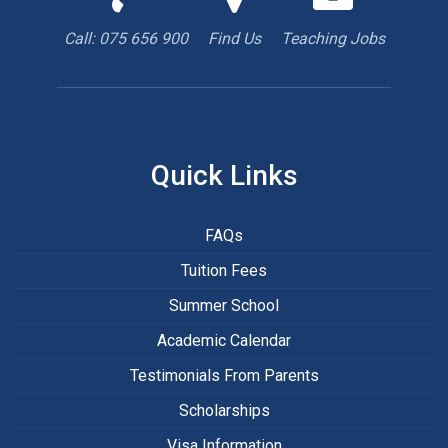
us
us
are
to
with
hiring
Call: 075 656 900
Find Us
Teaching Jobs
book
Google
teacher
appointment
Maps
Quick Links
FAQs
Tuition Fees
Summer School
Academic Calendar
Testimonials From Parents
Scholarships
Visa Information