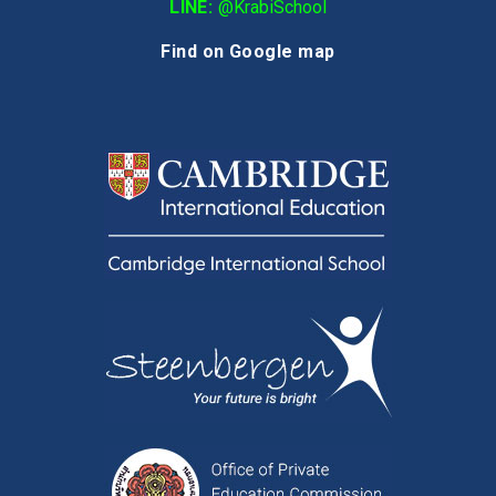
LINE:
@KrabiSchool
Find on Google map