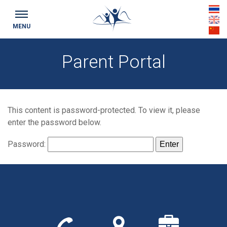
th
MENU
en
cn
Parent Portal
This content is password-protected. To view it, please
enter the password below.
Password:
Call
Find
We