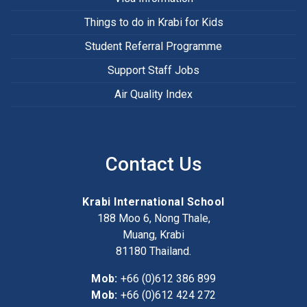
Things to do in Krabi for Kids
Student Referral Programme
Support Staff Jobs
Air Quality Index
Contact Us
Krabi International School
188 Moo 6, Nong Thale,
Muang, Krabi
81180
Thailand.
Mob:
+66 (0)612 386 899
Mob:
+66 (0)612 424 272