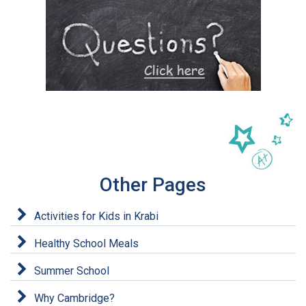
Other Pages
Activities for Kids in Krabi
Healthy School Meals
Summer School
Why Cambridge?