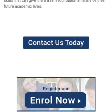
skills that can give them a firm foundation in terms of their
future academic lives.
Contact Us Today