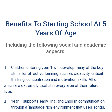
Benefits To Starting School At 5
Years Of Age
Including the following social and academic
aspects:
Children entering year 1 will develop many of the key
skills for effective learning such as creativity, critical
thinking, concentration and motivation skills. All of
which are extremely useful in every area of their future
lives.
Year 1 supports early Thai and English communication
through a ‘language rich’ environment that uses songs,