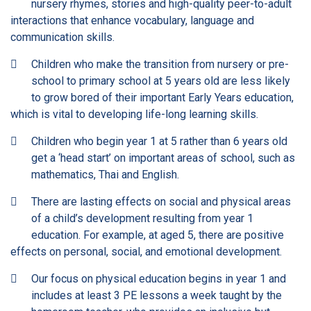
nursery rhymes, stories and high-quality peer-to-adult
interactions that enhance vocabulary, language and
communication skills.
Children who make the transition from nursery or pre-
school to primary school at 5 years old are less likely
to grow bored of their important Early Years education,
which is vital to developing life-long learning skills.
Children who begin year 1 at 5 rather than 6 years old
get a ‘head start’ on important areas of school, such as
mathematics, Thai and English.
There are lasting effects on social and physical areas
of a child’s development resulting from year 1
education. For example, at aged 5, there are positive
effects on personal, social, and emotional development.
Our focus on physical education begins in year 1 and
includes at least 3 PE lessons a week taught by the