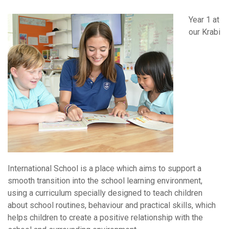
Year 1 at
our Krabi
International School is a place which aims to support a
smooth transition into the school learning environment,
using a curriculum specially designed to teach children
about school routines, behaviour and practical skills, which
helps children to create a positive relationship with the