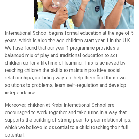
International School begins formal education at the age of 5
years, which is also the age children start year 1 in the U.K.
We have found that our year 1 programme provides a
balanced mix of play and traditional education to set
children up for a lifetime of learning. This is achieved by
teaching children the skills to maintain positive social
relationships, including ways to help them find their own
solutions to problems, learn self-regulation and develop
independence.
Moreover, children at Krabi International School are
encouraged to work together and take turns in a way that
supports the building of strong peer-to-peer relationships,
which we believe is essential to a child reaching their full
potential.