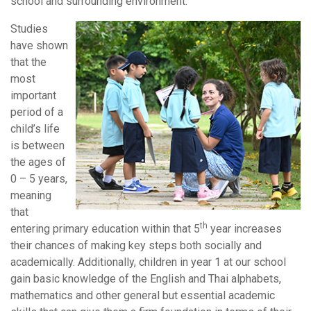
school and surrounding environment.
Studies
have shown
that the
most
important
period of a
child’s life
is between
the ages of
0 – 5 years,
meaning
that
th
entering primary education within that 5
year increases
their chances of making key steps both socially and
academically. Additionally, children in year 1 at our school
gain basic knowledge of the English and Thai alphabets,
mathematics and other general but essential academic