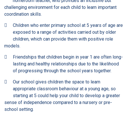
homeroom teacher, who provides an inclusive but
challenging environment for each child to learn important
coordination skills.
Children who enter primary school at 5 years of age are
exposed to a range of activities carried out by older
children, which can provide them with positive role
models.
Friendships that children begin in year 1 are often long-
lasting and healthy relationships due to the likelihood
of progressing through the school years together.
Our school gives children the space to learn
appropriate classroom behaviour at a young age, so
starting at 5 could help your child to develop a greater
sense of independence compared to a nursery or pre-
school setting.