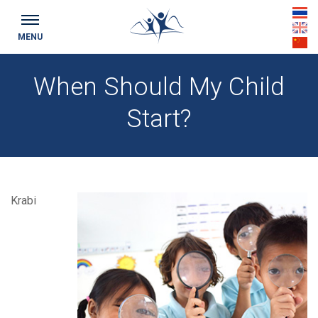
th
MENU
en
cn
When Should My Child
Start?
Krabi