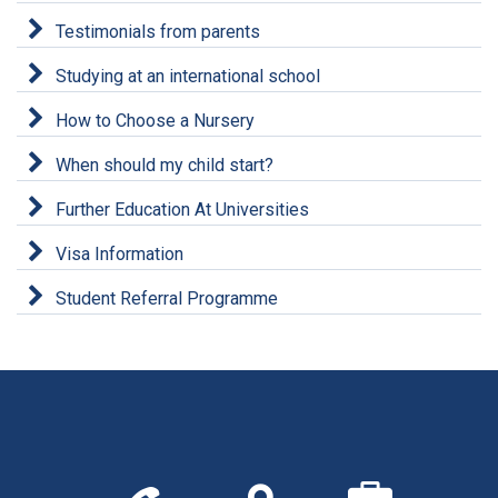
Testimonials from parents
Studying at an international school
How to Choose a Nursery
When should my child start?
Further Education At Universities
Visa Information
Student Referral Programme
Call
Find
We