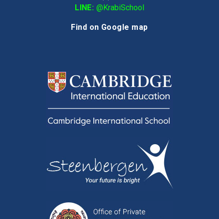
LINE:
@KrabiSchool
Find on Google map