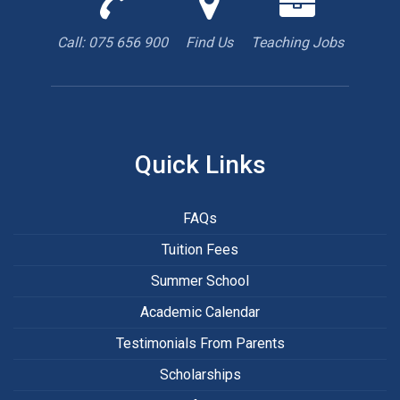
us
us
are
to
with
hiring
Call: 075 656 900
Find Us
Teaching Jobs
book
Google
teacher
appointment
Maps
Quick Links
FAQs
Tuition Fees
Summer School
Academic Calendar
Testimonials From Parents
Scholarships