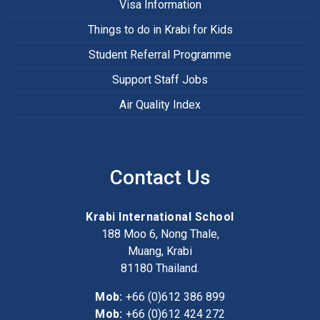
Visa Information
Things to do in Krabi for Kids
Student Referral Programme
Support Staff Jobs
Air Quality Index
Contact Us
Krabi International School
188 Moo 6, Nong Thale,
Muang, Krabi
81180
Thailand.
Mob:
+66 (0)612 386 899
Mob:
+66 (0)612 424 272