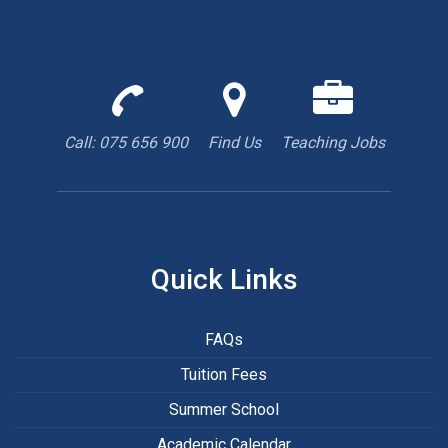
Call
Find
We
us
us
are
to
with
hiring
Call: 075 656 900
Find Us
Teaching Jobs
book
Google
teacher
appointment
Maps
Quick Links
FAQs
Tuition Fees
Summer School
Academic Calendar