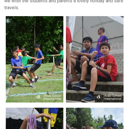
we wish the students and parents a lovely holiday and safe
travels.