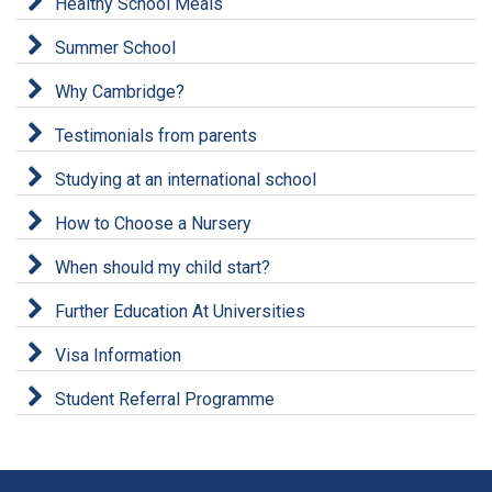
Healthy School Meals
Summer School
Why Cambridge?
Testimonials from parents
Studying at an international school
How to Choose a Nursery
When should my child start?
Further Education At Universities
Visa Information
Student Referral Programme