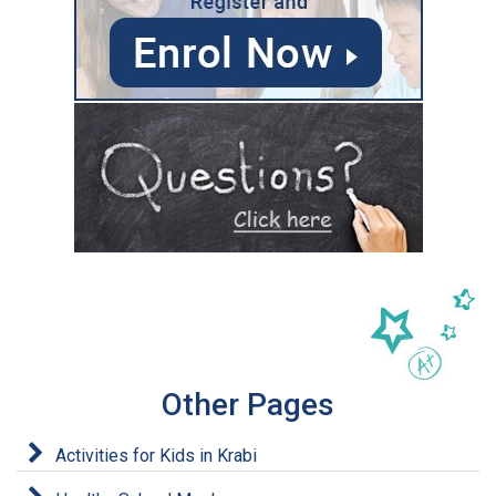
Other Pages
Activities for Kids in Krabi