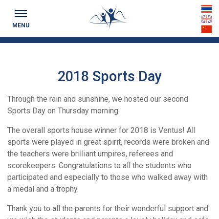
Keeping you up to date...
th
MENU
en
cn
2018 Sports Day
Through the rain and sunshine, we hosted our second
Sports Day on Thursday morning.
The overall sports house winner for 2018 is Ventus! All
sports were played in great spirit, records were broken and
the teachers were brilliant umpires, referees and
scorekeepers. Congratulations to all the students who
participated and especially to those who walked away with
a medal and a trophy.
Thank you to all the parents for their wonderful support and