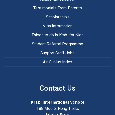
Testimonials From Parents
Scholarships
Visa Information
Things to do in Krabi for Kids
Student Referral Programme
Support Staff Jobs
Air Quality Index
Contact Us
Krabi International School
188 Moo 6, Nong Thale,
Muang, Krabi