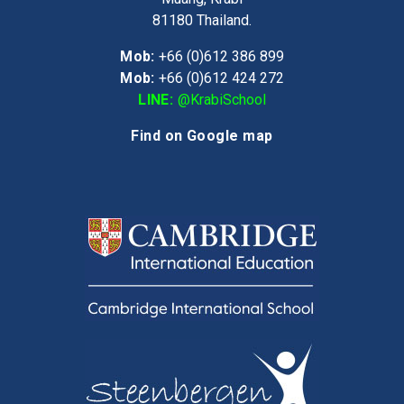
81180
Thailand.
Mob:
+66 (0)612 386 899
Mob:
+66 (0)612 424 272
LINE:
@KrabiSchool
Find on Google map