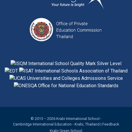
© 2015 – 2026
Krabi International School
-
Cambridge International Education
- Krabi, Thailand |
Feedback
Krabi Green School