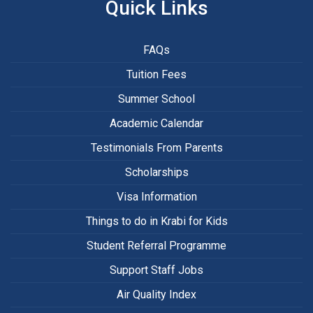
Quick Links
FAQs
Tuition Fees
Summer School
Academic Calendar
Testimonials From Parents
Scholarships
Visa Information
Things to do in Krabi for Kids
Student Referral Programme
Support Staff Jobs
Air Quality Index