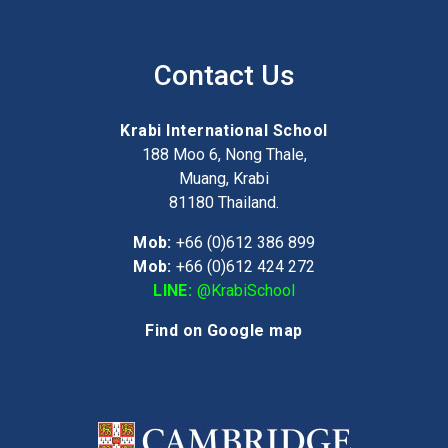
Contact Us
Krabi International School
188 Moo 6, Nong Thale,
Muang, Krabi
81180
Thailand.
Mob:
+66 (0)612 386 899
Mob:
+66 (0)612 424 272
LINE:
@KrabiSchool
Find on Google map