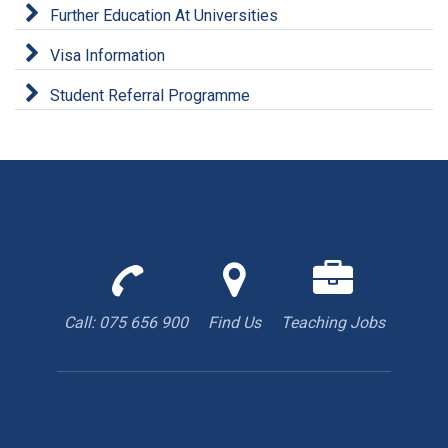
Further Education At Universities
Visa Information
Student Referral Programme
Call
Find
We
us
us
are
to
with
hiring
Call: 075 656 900
Find Us
Teaching Jobs
book
Google
teacher
appointment
Maps