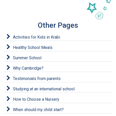
Other Pages
Activities for Kids in Krabi
Healthy School Meals
Summer School
Why Cambridge?
Testimonials from parents
Studying at an international school
How to Choose a Nursery
When should my child start?