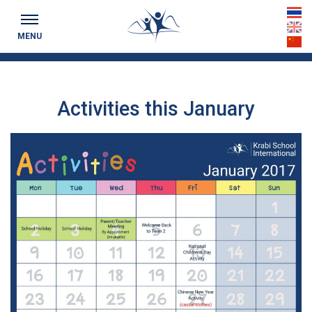
Keeping you up to date...
th
MENU
en
cn
Activities this January