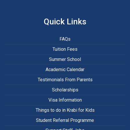
Quick Links
FAQs
Tuition Fees
Summer School
Academic Calendar
Testimonials From Parents
Scholarships
Visa Information
Things to do in Krabi for Kids
Student Referral Programme