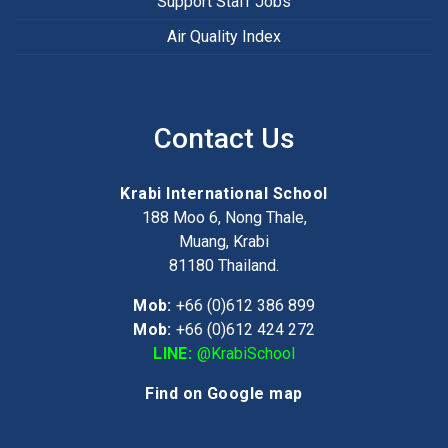
Support Staff Jobs
Air Quality Index
Contact Us
Krabi International School
188 Moo 6, Nong Thale,
Muang, Krabi
81180
Thailand.
Mob:
+66 (0)612 386 899
Mob:
+66 (0)612 424 272
LINE:
@KrabiSchool
Find on Google map