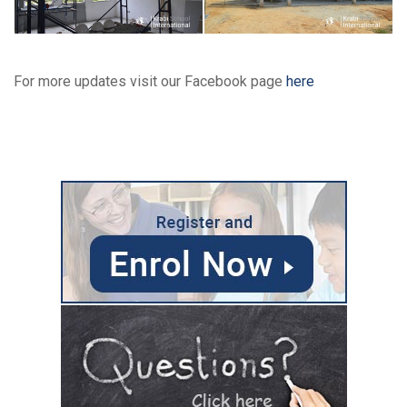
For more updates visit our Facebook page
here