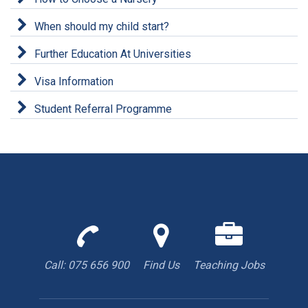
When should my child start?
Further Education At Universities
Visa Information
Student Referral Programme
Call
Find
We
us
us
are
to
with
hiring
Call: 075 656 900
Find Us
Teaching Jobs
book
Google
teacher
appointment
Maps