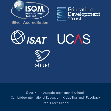
© 2015 – 2026
Krabi International School
-
Cambridge International Education
- Krabi, Thailand |
Feedback
Krabi Green School