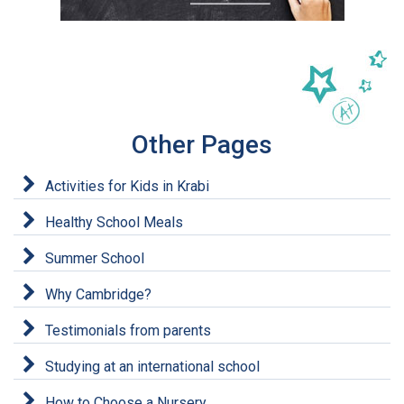
Other Pages
Activities for Kids in Krabi
Healthy School Meals
Summer School
Why Cambridge?
Testimonials from parents
Studying at an international school
How to Choose a Nursery