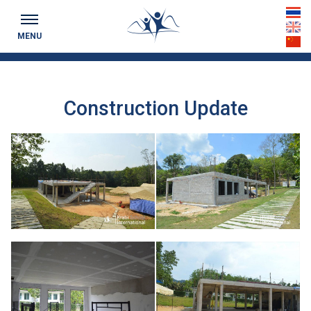
Keeping you up to date...
th
MENU
en
cn
Construction Update