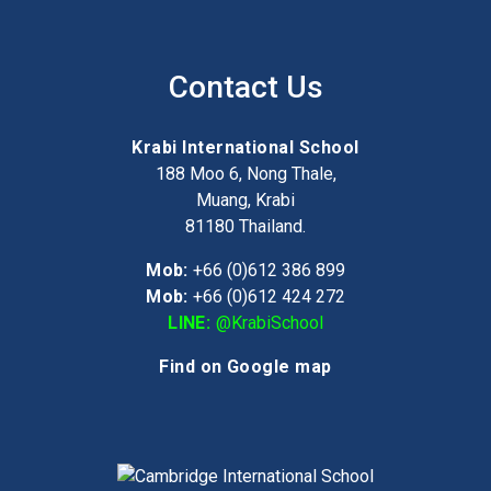
Contact Us
Krabi International School
188 Moo 6, Nong Thale,
Muang, Krabi
81180
Thailand.
Mob:
+66 (0)612 386 899
Mob:
+66 (0)612 424 272
LINE:
@KrabiSchool
Find on Google map