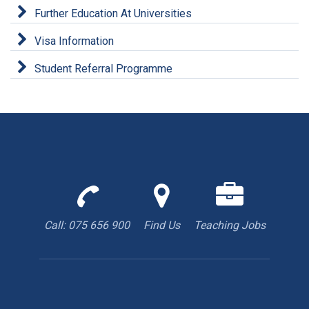
Further Education At Universities
Visa Information
Student Referral Programme
Call
Find
We
us
us
are
to
with
hiring
Call: 075 656 900
Find Us
Teaching Jobs
book
Google
teacher
appointment
Maps