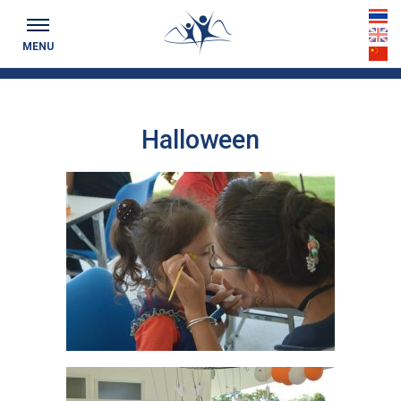
Keeping you up to date...
th
MENU
en
cn
Halloween