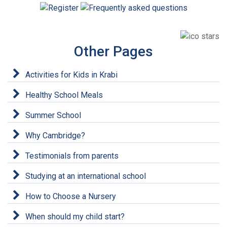
Other Pages
Activities for Kids in Krabi
Healthy School Meals
Summer School
Why Cambridge?
Testimonials from parents
Studying at an international school
How to Choose a Nursery
When should my child start?