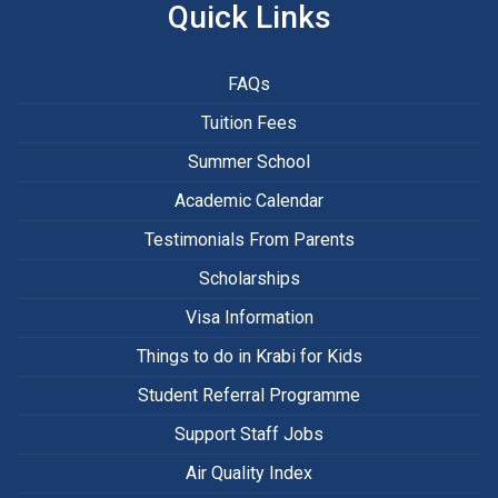
Quick Links
FAQs
Tuition Fees
Summer School
Academic Calendar
Testimonials From Parents
Scholarships
Visa Information
Things to do in Krabi for Kids
Student Referral Programme
Support Staff Jobs
Air Quality Index