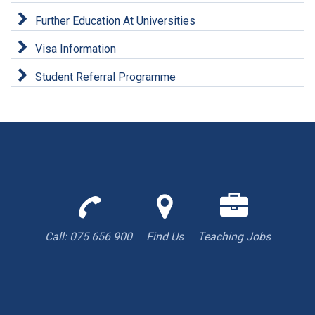
Further Education At Universities
Visa Information
Student Referral Programme
Call
Find
We
us
us
are
to
with
hiring
Call: 075 656 900
Find Us
Teaching Jobs
book
Google
teacher
appointment
Maps