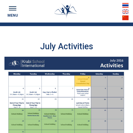
Keeping you up to date...
th
MENU
en
cn
July Activities