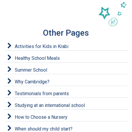
Other Pages
Activities for Kids in Krabi
Healthy School Meals
Summer School
Why Cambridge?
Testimonials from parents
Studying at an international school
How to Choose a Nursery
When should my child start?