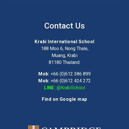
Contact Us
Krabi International School
188 Moo 6, Nong Thale,
Muang, Krabi
81180
Thailand.
Mob:
+66 (0)612 386 899
Mob:
+66 (0)612 424 272
LINE:
@KrabiSchool
Find on Google map