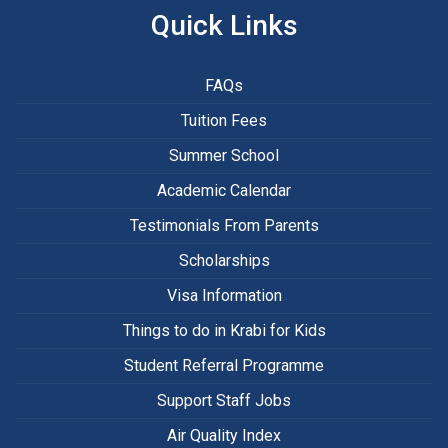
Quick Links
FAQs
Tuition Fees
Summer School
Academic Calendar
Testimonials From Parents
Scholarships
Visa Information
Things to do in Krabi for Kids
Student Referral Programme
Support Staff Jobs
Air Quality Index