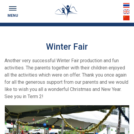
Keeping you up to date...
th
MENU
en
cn
Winter Fair
Another very successful Winter Fair production and fun
activities. The parents together with their children enjoyed
all the activities which were on offer. Thank you once again
for all the generous support from our parents and we would
like to wish you all a wonderful Christmas and New Year.
See you in Term 2!