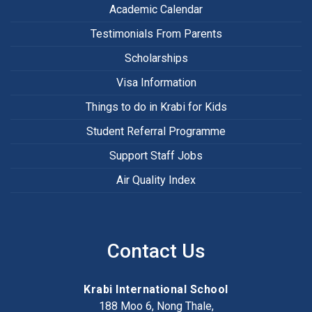
Academic Calendar
Testimonials From Parents
Scholarships
Visa Information
Things to do in Krabi for Kids
Student Referral Programme
Support Staff Jobs
Air Quality Index
Contact Us
Krabi International School
188 Moo 6, Nong Thale,