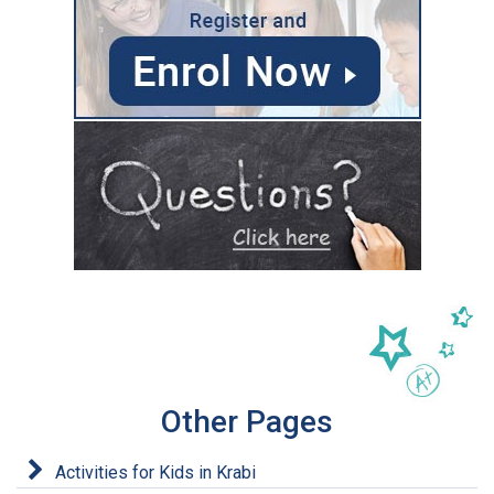
Other Pages
Activities for Kids in Krabi