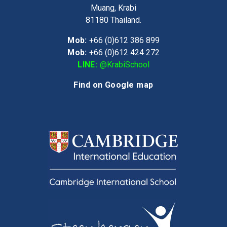
Muang, Krabi
81180
Thailand.
Mob:
+66 (0)612 386 899
Mob:
+66 (0)612 424 272
LINE:
@KrabiSchool
Find on Google map