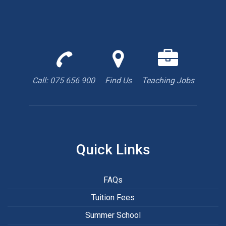
Call
Find
We
us
us
are
to
with
hiring
Call: 075 656 900
Find Us
Teaching Jobs
book
Google
teacher
appointment
Maps
Quick Links
FAQs
Tuition Fees
Summer School