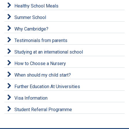
Healthy School Meals
Summer School
Why Cambridge?
Testimonials from parents
Studying at an international school
How to Choose a Nursery
When should my child start?
Further Education At Universities
Visa Information
Student Referral Programme