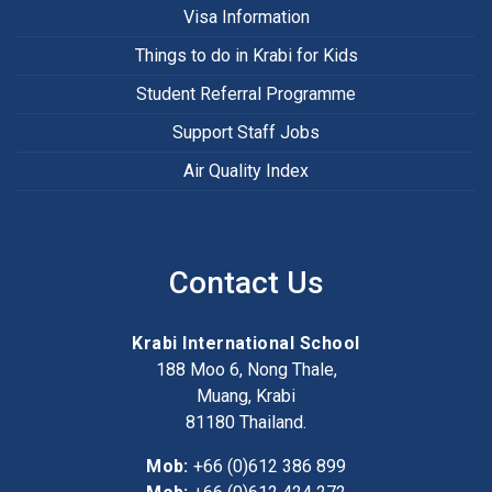
Visa Information
Things to do in Krabi for Kids
Student Referral Programme
Support Staff Jobs
Air Quality Index
Contact Us
Krabi International School
188 Moo 6, Nong Thale,
Muang, Krabi
81180
Thailand.
Mob:
+66 (0)612 386 899