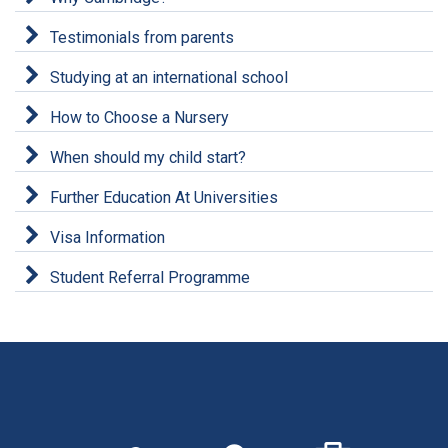
Testimonials from parents
Studying at an international school
How to Choose a Nursery
When should my child start?
Further Education At Universities
Visa Information
Student Referral Programme