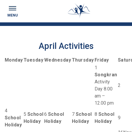
Keeping you up to date...
MENU
April Activities
Monday
Tuesday
Wednesday
Thursday
Friday
Satur
1
Songkran
Activity
2
Day 8.00
am –
12.00 pm
4
5
School
6
School
7
School
8
School
School
9
Holiday
Holiday
Holiday
Holiday
Holiday