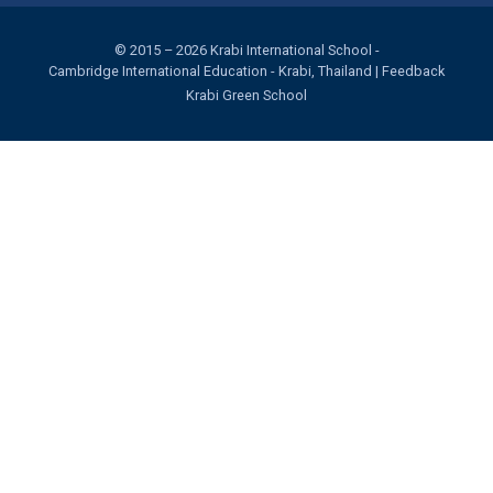
© 2015 – 2026
Krabi International School
-
Cambridge International Education
- Krabi, Thailand |
Feedback
Krabi Green School