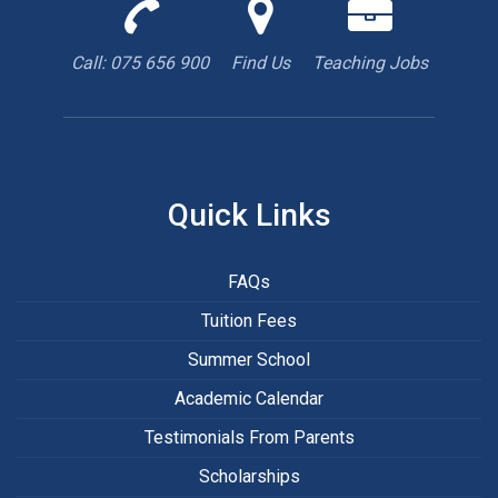
Call
Find
We
us
us
are
to
with
hiring
Call: 075 656 900
Find Us
Teaching Jobs
book
Google
teacher
appointment
Maps
Quick Links
FAQs
Tuition Fees
Summer School
Academic Calendar
Testimonials From Parents
Scholarships