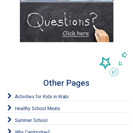
Other Pages
Activities for Kids in Krabi
Healthy School Meals
Summer School
Why Cambridge?