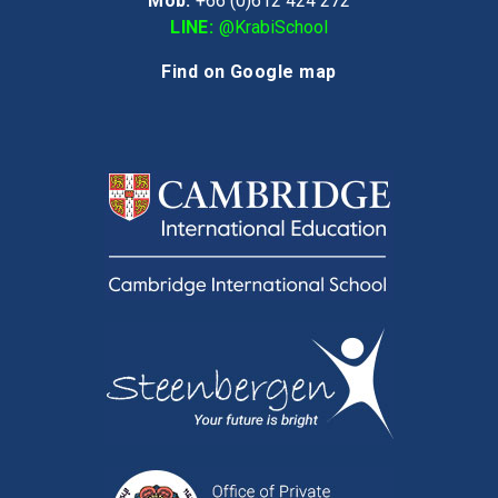
Mob:
+66 (0)612 424 272
LINE:
@KrabiSchool
Find on Google map