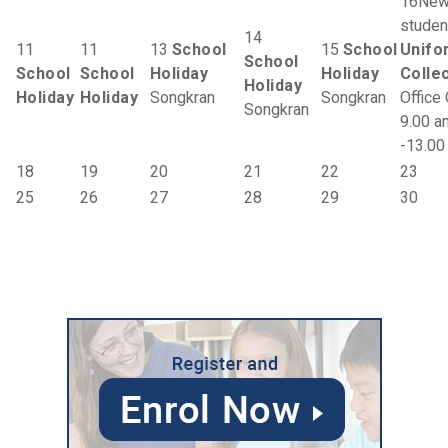
16
Ne
studen
14
11
11
13
School
15
School
Unifo
School
School
School
Holiday
Holiday
Colle
Holiday
Holiday
Holiday
Songkran
Songkran
Office
Songkran
9.00 a
-13.00
18
19
20
21
22
23
25
26
27
28
29
30